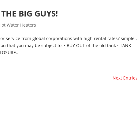
THE BIG GUYS!
Hot Water Heaters
or service from global corporations with high rental rates? simple
you that you may be subject to: • BUY OUT of the old tank • TANK
LOSURE...
Next Entries