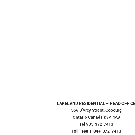
LAKELAND RESIDENTIAL – HEAD OFFIC
566 D’Arcy Street, Cobourg
Ontario Canada K9A 4A9
Tel
905-372-7413
Toll Free 1-844-372-7413