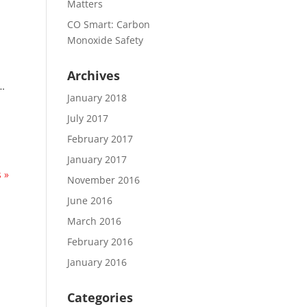
Matters
CO Smart: Carbon
Monoxide Safety
Archives
 …
January 2018
July 2017
February 2017
January 2017
 »
November 2016
June 2016
March 2016
February 2016
January 2016
Categories