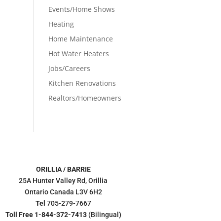
Events/Home Shows
Heating
Home Maintenance
Hot Water Heaters
Jobs/Careers
Kitchen Renovations
Realtors/Homeowners
ORILLIA / BARRIE
25A Hunter Valley Rd, Orillia
Ontario Canada L3V 6H2
Tel
705-279-7667
Toll Free 1-844-372-7413
(Bilingual
)