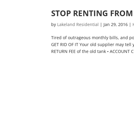
STOP RENTING FROM 
by
Lakeland Residential
|
Jan 29, 2016
|
Tired of outrageous monthly bills, and po
GET RID OF IT Your old supplier may tell 
RETURN FEE of the old tank • ACCOUNT C