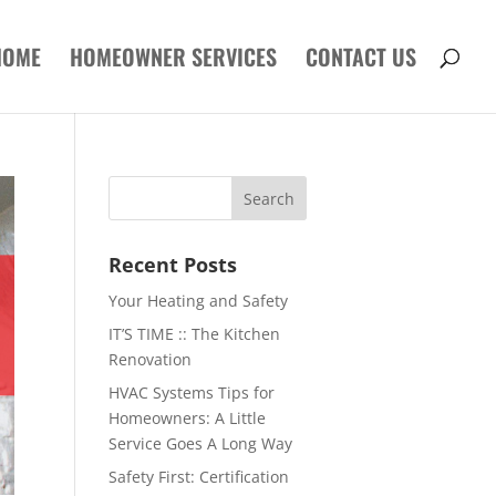
HOME
HOMEOWNER SERVICES
CONTACT US
Recent Posts
Your Heating and Safety
IT’S TIME :: The Kitchen
Renovation
HVAC Systems Tips for
Homeowners: A Little
Service Goes A Long Way
Safety First: Certification