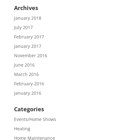
Archives
January 2018
July 2017
February 2017
January 2017
November 2016
June 2016
March 2016
February 2016
January 2016
Categories
Events/Home Shows
Heating
Home Maintenance