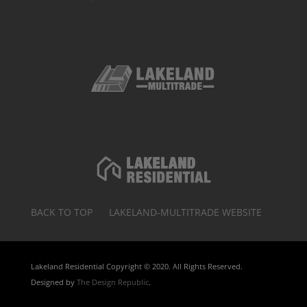
BACK TO TOP
LAKELAND-MULTITRADE WEBSITE
Lakeland Residential Copyright © 2020. All Rights Reserved.
Designed by
The Design Republic
.