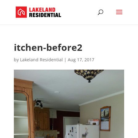
itchen-before2
by
Lakeland Residential
|
Aug 17, 2017