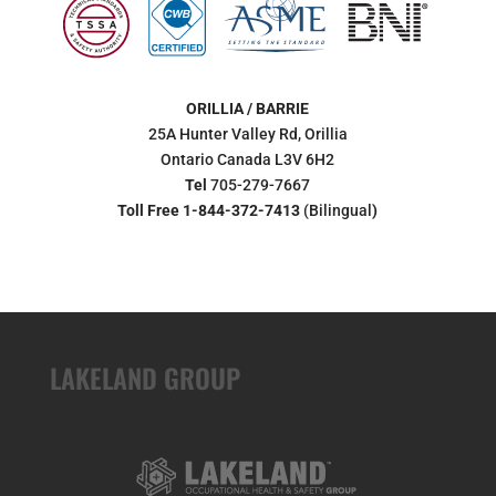
ORILLIA / BARRIE
25A Hunter Valley Rd, Orillia
Ontario Canada L3V 6H2
Tel
705-279-7667
Toll Free 1-844-372-7413
(Bilingual
)
LAKELAND GROUP