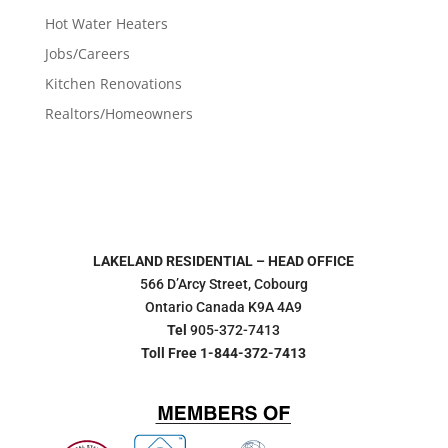
Hot Water Heaters
Jobs/Careers
Kitchen Renovations
Realtors/Homeowners
LAKELAND RESIDENTIAL – HEAD OFFICE
566 D’Arcy Street, Cobourg
Ontario Canada K9A 4A9
Tel
905-372-7413
Toll Free 1-844-372-7413