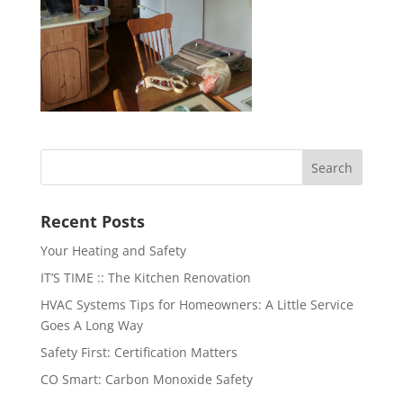
Recent Posts
Your Heating and Safety
IT’S TIME :: The Kitchen Renovation
HVAC Systems Tips for Homeowners: A Little Service
Goes A Long Way
Safety First: Certification Matters
CO Smart: Carbon Monoxide Safety