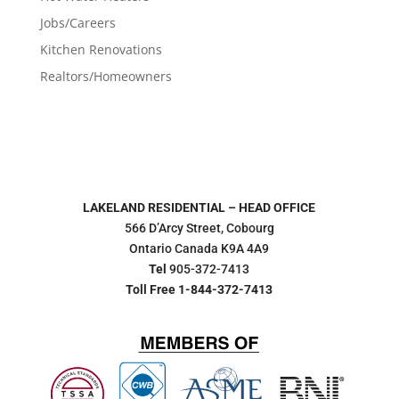
Jobs/Careers
Kitchen Renovations
Realtors/Homeowners
LAKELAND RESIDENTIAL – HEAD OFFICE
566 D’Arcy Street, Cobourg
Ontario Canada K9A 4A9
Tel
905-372-7413
Toll Free 1-844-372-7413