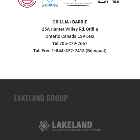
ORILLIA / BARRIE
25A Hunter Valley Rd, Orillia
Ontario Canada L3V 6H2
Tel
705-279-7667
Toll Free 1-844-372-7413
(Bilingual
)
LAKELAND GROUP