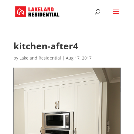
kitchen-after4
by
Lakeland Residential
|
Aug 17, 2017