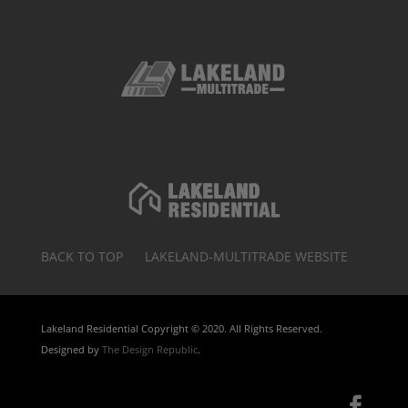
BACK TO TOP
LAKELAND-MULTITRADE WEBSITE
Lakeland Residential Copyright © 2020. All Rights Reserved.
Designed by
The Design Republic
.
