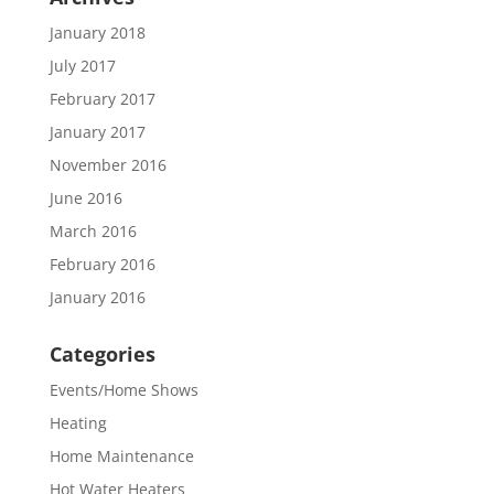
January 2018
July 2017
February 2017
January 2017
November 2016
June 2016
March 2016
February 2016
January 2016
Categories
Events/Home Shows
Heating
Home Maintenance
Hot Water Heaters