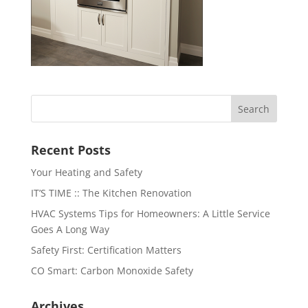
Recent Posts
Your Heating and Safety
IT’S TIME :: The Kitchen Renovation
HVAC Systems Tips for Homeowners: A Little Service
Goes A Long Way
Safety First: Certification Matters
CO Smart: Carbon Monoxide Safety
Archives