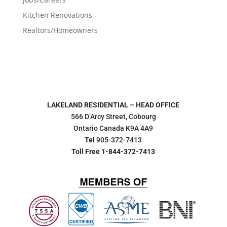
Kitchen Renovations
Realtors/Homeowners
LAKELAND RESIDENTIAL – HEAD OFFICE
566 D’Arcy Street, Cobourg
Ontario Canada K9A 4A9
Tel
905-372-7413
Toll Free 1-844-372-7413