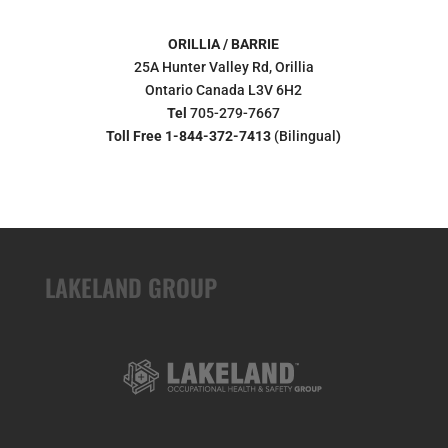
ORILLIA / BARRIE
25A Hunter Valley Rd, Orillia
Ontario Canada L3V 6H2
Tel
705-279-7667
Toll Free 1-844-372-7413
(Bilingual
)
LAKELAND GROUP