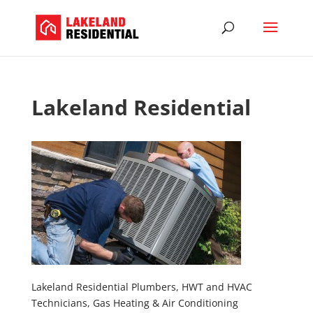
Lakeland Residential
Lakeland Residential Plumbers, HWT and HVAC
Technicians, Gas Heating & Air Conditioning