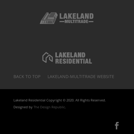
BACK TO TOP
LAKELAND-MULTITRADE WEBSITE
Lakeland Residential Copyright © 2020. All Rights Reserved.
Designed by
The Design Republic
.
