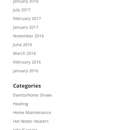
January 2018
July 2017
February 2017
January 2017
November 2016
June 2016
March 2016
February 2016
January 2016
Categories
Events/Home Shows
Heating
Home Maintenance
Hot Water Heaters
Jobs/Careers