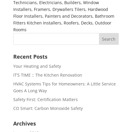
Technicians, Electricians, Builders, Window
Installers, Framers, Drywallers Tilers, Hardwood
Floor Installers, Painters and Decorators, Bathroom
Fitters Kitchen Installers, Roofers, Decks, Outdoor
Rooms
Recent Posts
Your Heating and Safety
IT’S TIME :: The Kitchen Renovation
HVAC Systems Tips for Homeowners: A Little Service
Goes A Long Way
Safety First: Certification Matters
CO Smart: Carbon Monoxide Safety
Archives