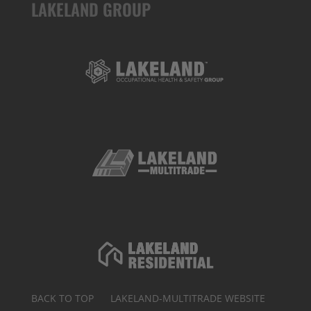
LAKELAND GROUP
BACK TO TOP
LAKELAND-MULTITRADE WEBSITE