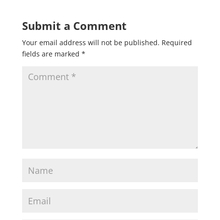
Submit a Comment
Your email address will not be published.
Required
fields are marked
*