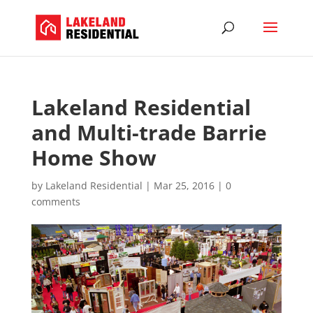
Lakeland Residential
and Multi-trade Barrie
Home Show
by
Lakeland Residential
|
Mar 25, 2016
|
0
comments