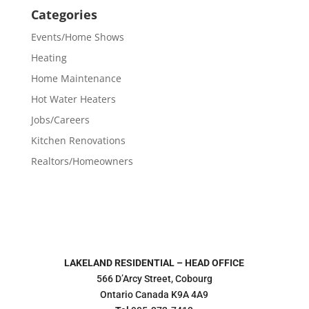
Categories
Events/Home Shows
Heating
Home Maintenance
Hot Water Heaters
Jobs/Careers
Kitchen Renovations
Realtors/Homeowners
LAKELAND RESIDENTIAL – HEAD OFFICE
566 D’Arcy Street, Cobourg
Ontario Canada K9A 4A9