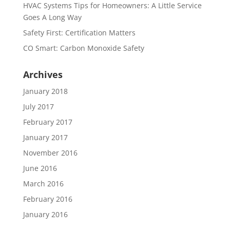
HVAC Systems Tips for Homeowners: A Little Service
Goes A Long Way
Safety First: Certification Matters
CO Smart: Carbon Monoxide Safety
Archives
January 2018
July 2017
February 2017
January 2017
November 2016
June 2016
March 2016
February 2016
January 2016