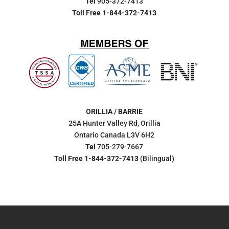
Tel
905-372-7413
Toll Free 1-844-372-7413
ORILLIA / BARRIE
25A Hunter Valley Rd, Orillia
Ontario Canada L3V 6H2
Tel
705-279-7667
Toll Free 1-844-372-7413
(Bilingual
)