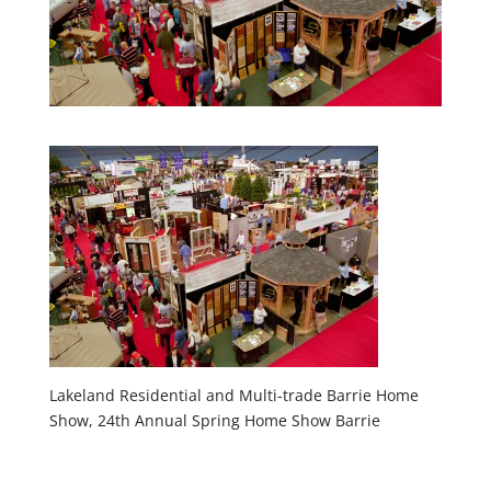
Lakeland Residential and Multi-trade Barrie Home
Show, 24th Annual Spring Home Show Barrie