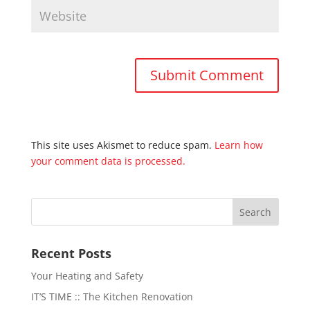
This site uses Akismet to reduce spam.
Learn how
your comment data is processed.
Recent Posts
Your Heating and Safety
IT’S TIME :: The Kitchen Renovation