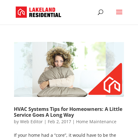
HVAC Systems Tips for Homeowners: A Little
Service Goes A Long Way
by
Web Editor
|
Feb 2, 2017
|
Home Maintenance
If your home had a “core”, it would have to be the