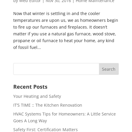
by
Web Editor
|
Nov 30, 2016
|
Home Maintenance
Now that winter is settling in and the cooler
temperatures are upon us, we as homeowners begin
to fire up our furnaces and fireplaces. It doesn’t
matter if you use a natural gas furnace, wood stove,
propane or oil furnace to heat your home, any kind
of fossil fuel...
Recent Posts
Your Heating and Safety
IT’S TIME :: The Kitchen Renovation
HVAC Systems Tips for Homeowners: A Little Service
Goes A Long Way
Safety First: Certification Matters