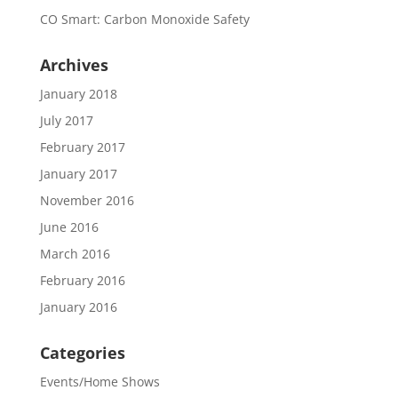
CO Smart: Carbon Monoxide Safety
Archives
January 2018
July 2017
February 2017
January 2017
November 2016
June 2016
March 2016
February 2016
January 2016
Categories
Events/Home Shows