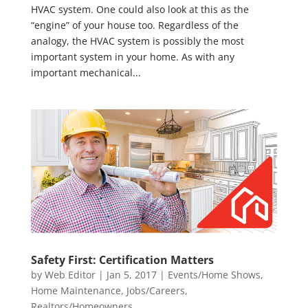
HVAC system. One could also look at this as the
“engine” of your house too. Regardless of the
analogy, the HVAC system is possibly the most
important system in your home. As with any
important mechanical...
Safety First: Certification Matters
by
Web Editor
|
Jan 5, 2017
|
Events/Home Shows
,
Home Maintenance
,
Jobs/Careers
,
Realtors/Homeowners