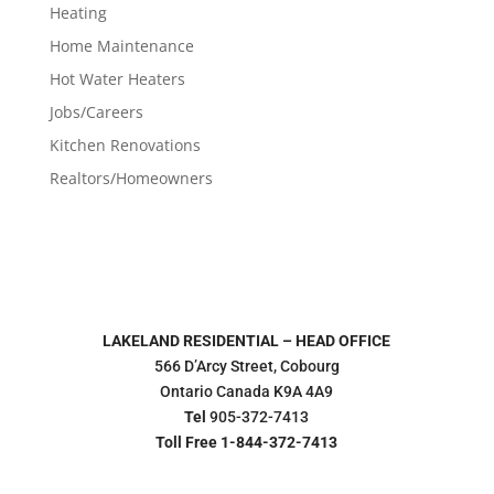
Heating
Home Maintenance
Hot Water Heaters
Jobs/Careers
Kitchen Renovations
Realtors/Homeowners
LAKELAND RESIDENTIAL – HEAD OFFICE
566 D’Arcy Street, Cobourg
Ontario Canada K9A 4A9
Tel
905-372-7413
Toll Free 1-844-372-7413