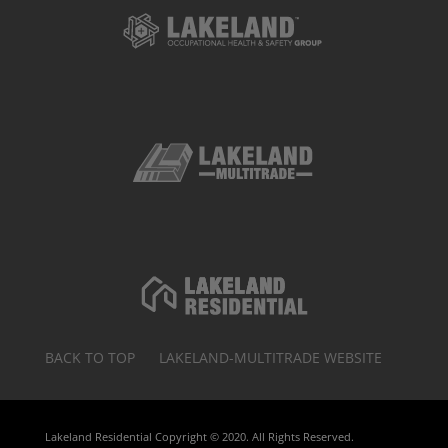
BACK TO TOP
LAKELAND-MULTITRADE WEBSITE
Lakeland Residential Copyright © 2020. All Rights Reserved.