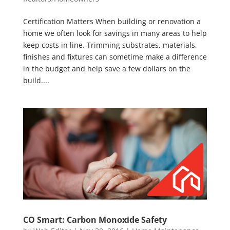
Certification Matters When building or renovation a
home we often look for savings in many areas to help
keep costs in line. Trimming substrates, materials,
finishes and fixtures can sometime make a difference
in the budget and help save a few dollars on the
build....
CO Smart: Carbon Monoxide Safety