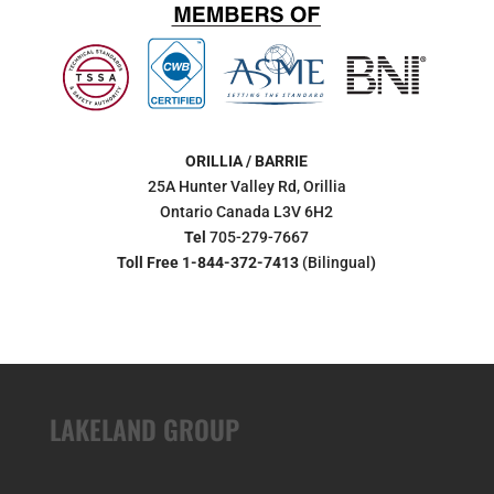
ORILLIA / BARRIE
25A Hunter Valley Rd, Orillia
Ontario Canada L3V 6H2
Tel
705-279-7667
Toll Free 1-844-372-7413
(Bilingual
)
LAKELAND GROUP