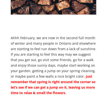
Ahhh February, we are now in the second full month
of winter and many people in Ontario and elsewhere
are starting to feel run down from a lack of sunshine.
If you are starting to feel this way may we suggest
that you get out, go visit some friends, go for a walk
and enjoy those sunny days, maybe start working on
your garden, getting a jump on your spring cleaning,
or maybe paint a few walls a nice bright color.
Just
remember that spring is right around the corner so
let’s see if we can get a jump on it, leaving us more
time to relax & smell the flowers.