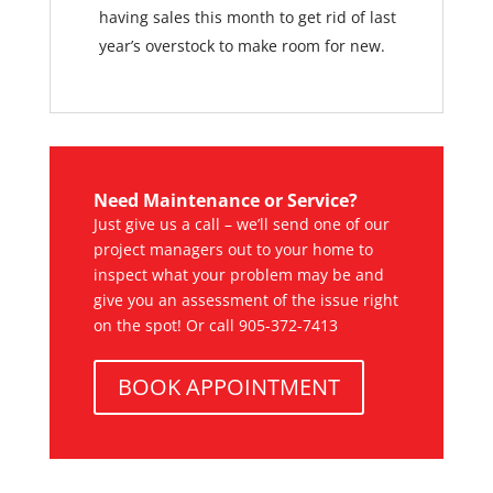
having sales this month to get rid of last
year’s overstock to make room for new.
Need Maintenance or Service?
Just give us a call – we’ll send one of our
project managers out to your home to
inspect what your problem may be and
give you an assessment of the issue right
on the spot! Or call 905-372-7413
BOOK APPOINTMENT