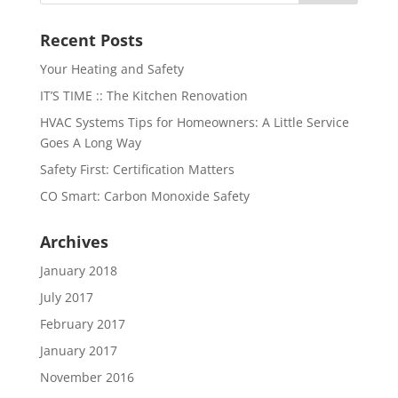
Recent Posts
Your Heating and Safety
IT’S TIME :: The Kitchen Renovation
HVAC Systems Tips for Homeowners: A Little Service
Goes A Long Way
Safety First: Certification Matters
CO Smart: Carbon Monoxide Safety
Archives
January 2018
July 2017
February 2017
January 2017
November 2016