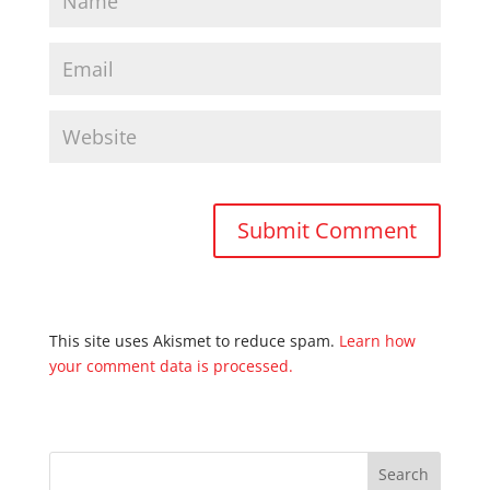
This site uses Akismet to reduce spam.
Learn how
your comment data is processed.