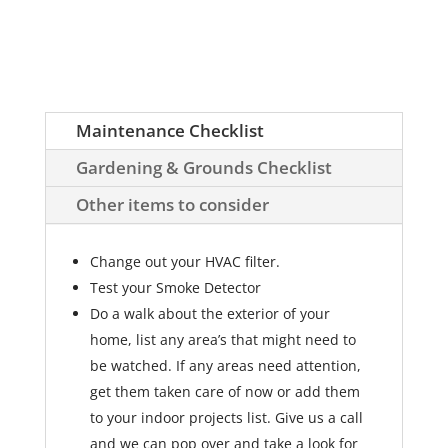
Maintenance Checklist
Gardening & Grounds Checklist
Other items to consider
Change out your HVAC filter.
Test your Smoke Detector
Do a walk about the exterior of your
home, list any area’s that might need to
be watched. If any areas need attention,
get them taken care of now or add them
to your indoor projects list. Give us a call
and we can pop over and take a look for