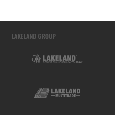
LAKELAND GROUP