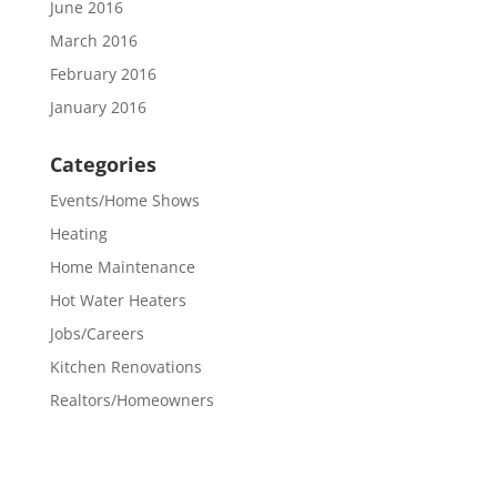
June 2016
March 2016
February 2016
January 2016
Categories
Events/Home Shows
Heating
Home Maintenance
Hot Water Heaters
Jobs/Careers
Kitchen Renovations
Realtors/Homeowners