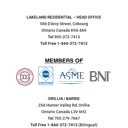
LAKELAND RESIDENTIAL – HEAD OFFICE
566 D’Arcy Street, Cobourg
Ontario Canada K9A 4A9
Tel
905-372-7413
Toll Free 1-844-372-7413
ORILLIA / BARRIE
25A Hunter Valley Rd, Orillia
Ontario Canada L3V 6H2
Tel
705-279-7667
Toll Free 1-844-372-7413
(Bilingual
)