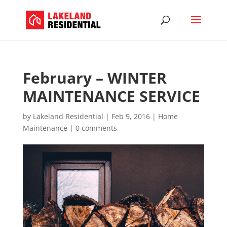
February – WINTER
MAINTENANCE SERVICE
by
Lakeland Residential
|
Feb 9, 2016
|
Home
Maintenance
|
0 comments