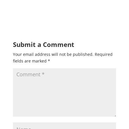
Submit a Comment
Your email address will not be published.
Required
fields are marked
*