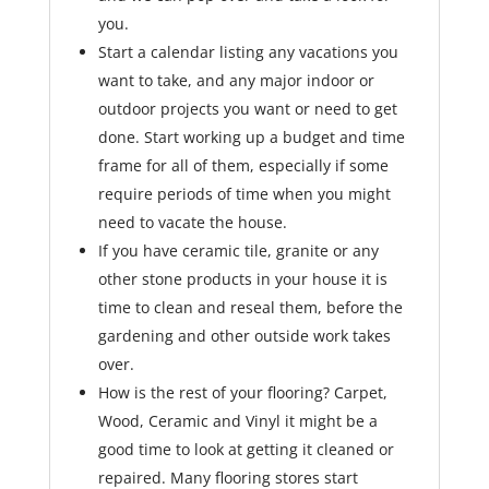
you.
Start a calendar listing any vacations you
want to take, and any major indoor or
outdoor projects you want or need to get
done. Start working up a budget and time
frame for all of them, especially if some
require periods of time when you might
need to vacate the house.
If you have ceramic tile, granite or any
other stone products in your house it is
time to clean and reseal them, before the
gardening and other outside work takes
over.
How is the rest of your flooring? Carpet,
Wood, Ceramic and Vinyl it might be a
good time to look at getting it cleaned or
repaired. Many flooring stores start