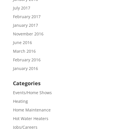
July 2017
February 2017
January 2017
November 2016
June 2016
March 2016
February 2016
January 2016
Categories
Events/Home Shows
Heating
Home Maintenance
Hot Water Heaters
Jobs/Careers