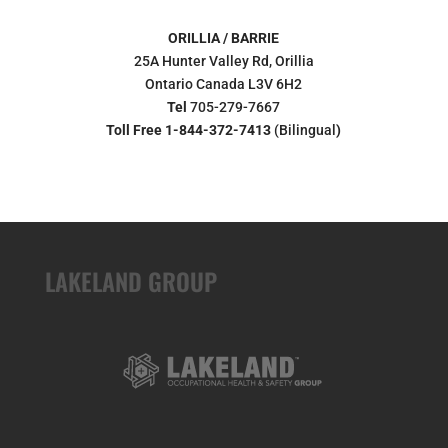
ORILLIA / BARRIE
25A Hunter Valley Rd, Orillia
Ontario Canada L3V 6H2
Tel
705-279-7667
Toll Free 1-844-372-7413
(Bilingual
)
LAKELAND GROUP