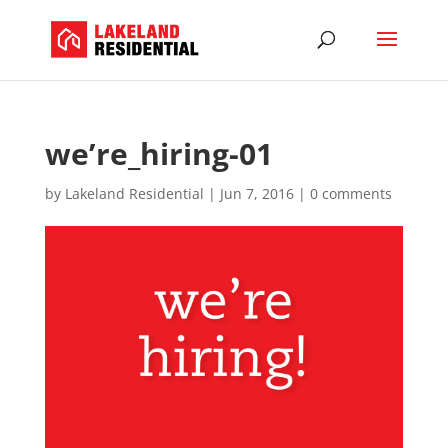
we’re_hiring-01
by
Lakeland Residential
|
Jun 7, 2016
|
0 comments