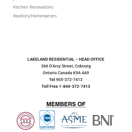
Kitchen Renovations
Realtors/Homeowners
LAKELAND RESIDENTIAL – HEAD OFFICE
566 D’Arcy Street, Cobourg
Ontario Canada K9A 4A9
Tel
905-372-7413
Toll Free 1-844-372-7413