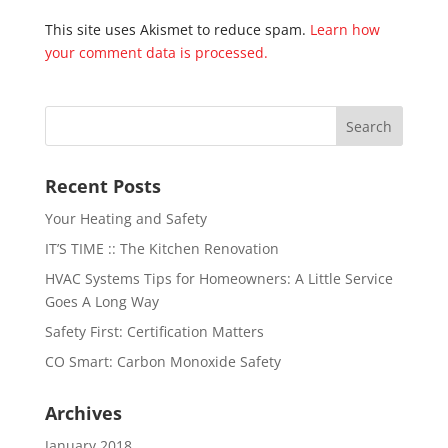
This site uses Akismet to reduce spam.
Learn how
your comment data is processed.
Recent Posts
Your Heating and Safety
IT’S TIME :: The Kitchen Renovation
HVAC Systems Tips for Homeowners: A Little Service
Goes A Long Way
Safety First: Certification Matters
CO Smart: Carbon Monoxide Safety
Archives
January 2018