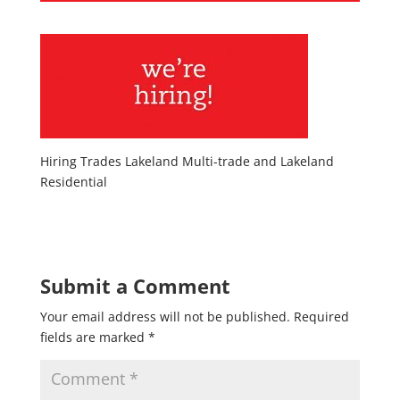
Hiring Trades Lakeland Multi-trade and Lakeland
Residential
Submit a Comment
Your email address will not be published.
Required
fields are marked
*